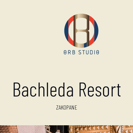
Bachleda Resort
ZAKOPANE