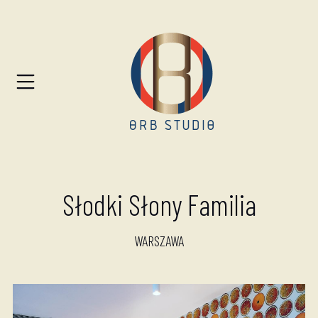
Słodki Słony Familia
WARSZAWA