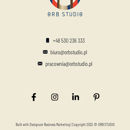
+48 530 236 333
biuro@orbstudio.pl
pracownia@orbstudio.pl
Built with
Designum Business Marketing
| Copyright 2022 © ORB STUDIO